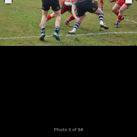
Photo 5 of 98