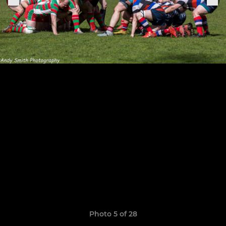
Photo 5 of 28