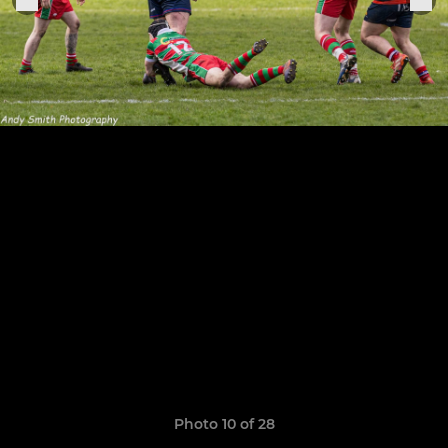
Photo 10 of 28