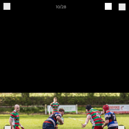
10/28