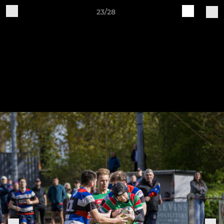
23/28