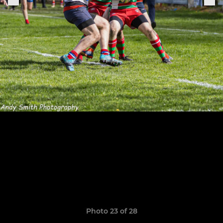
Photo 23 of 28