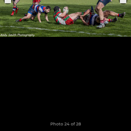
Photo 24 of 28