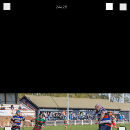
24/28