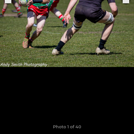
Photo 1 of 40