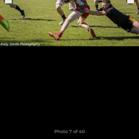
Photo 7 of 40