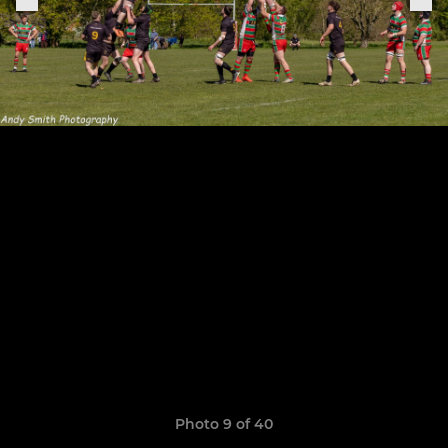
Photo 9 of 40