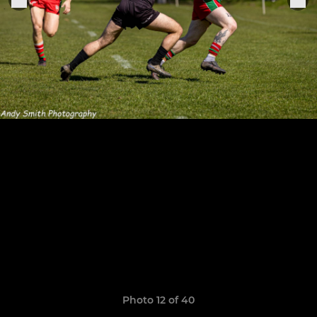
Photo 12 of 40