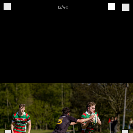
12/40