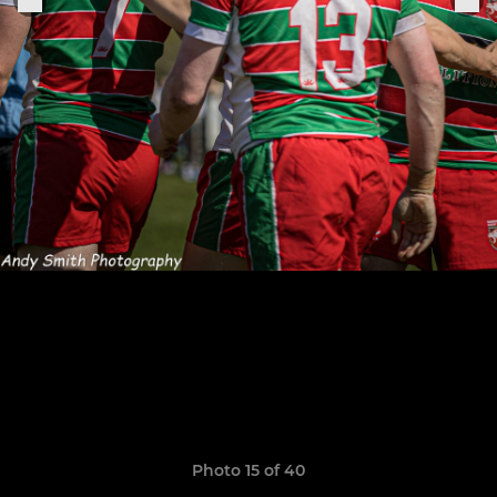
Photo 15 of 40