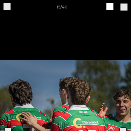
15/40