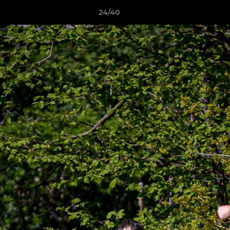
24/40