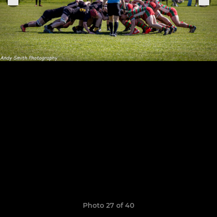
Photo 27 of 40