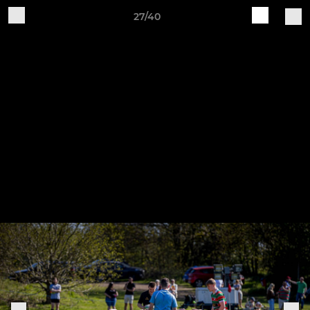
27/40