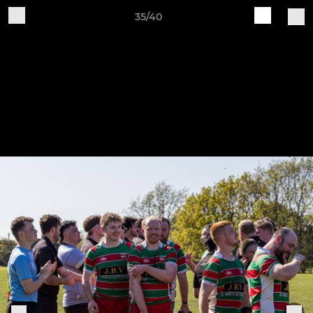
35/40