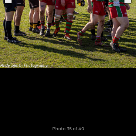
Photo 35 of 40