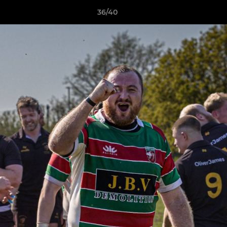
36/40