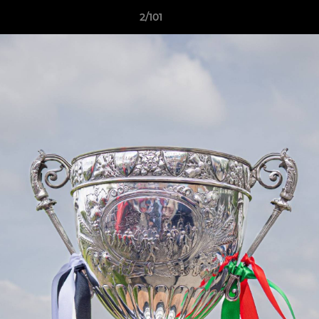
2/101