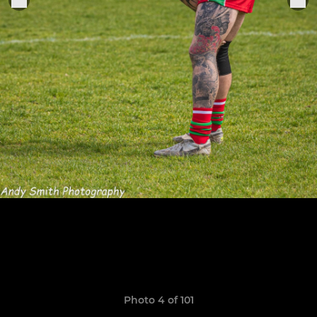
Photo 4 of 101