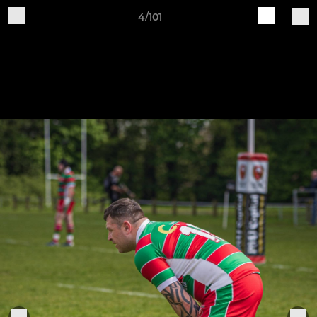
4/101