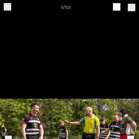
5/101