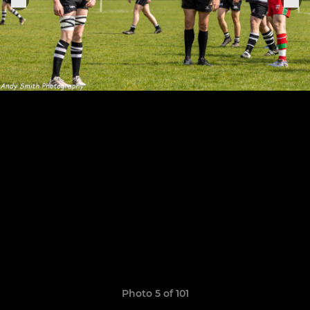
Photo 5 of 101