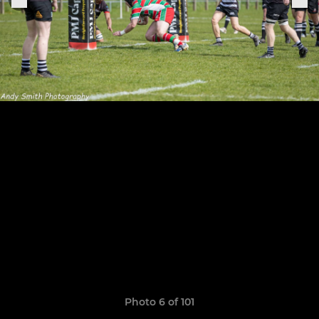
Photo 6 of 101