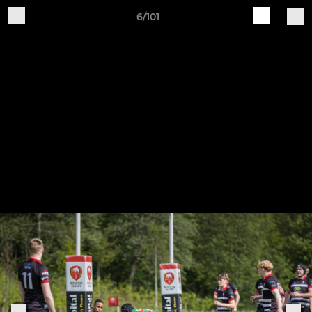
6/101