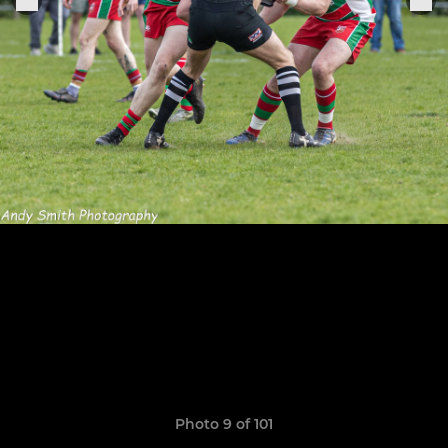
Photo 9 of 101