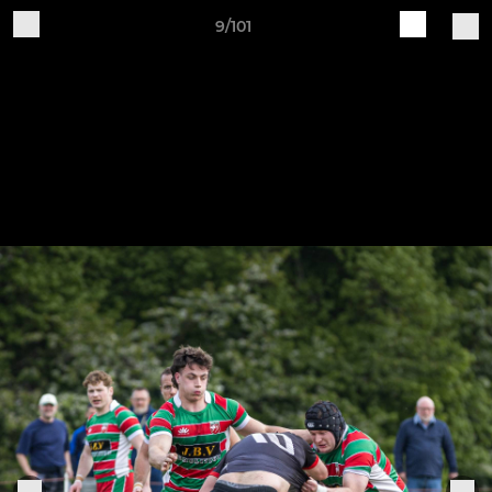
9/101