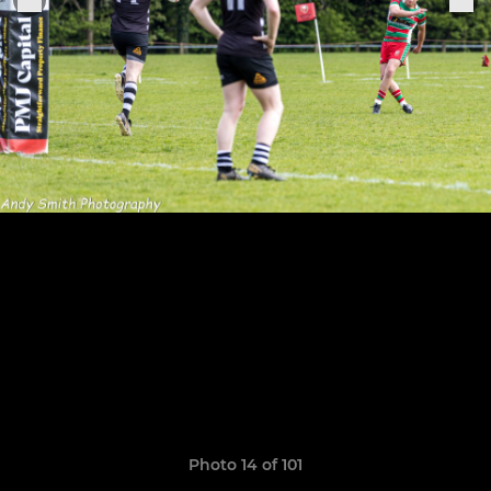
Photo 14 of 101