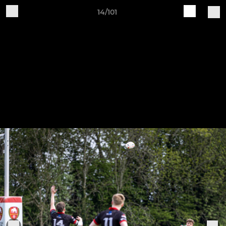
14/101