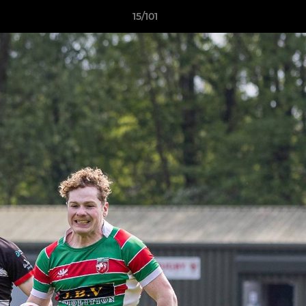
15/101