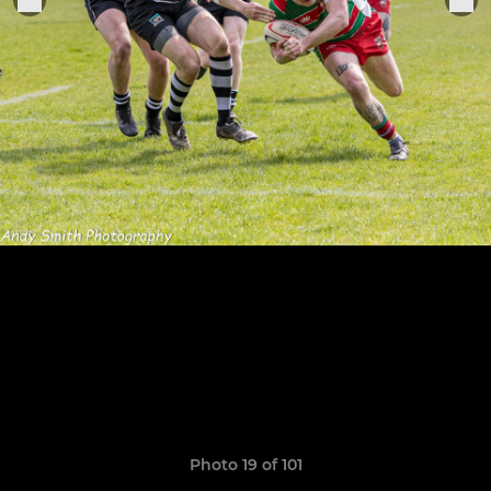
Photo 19 of 101