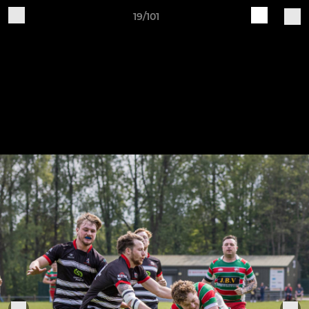
19/101