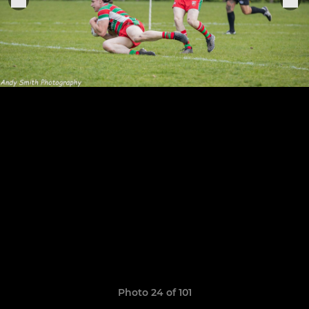
Photo 24 of 101