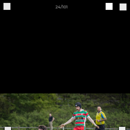
24/101