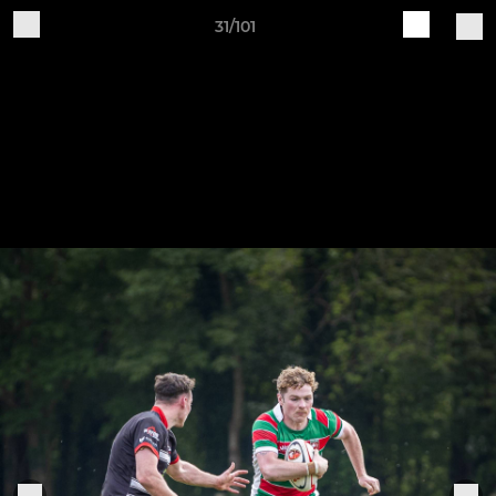
31/101