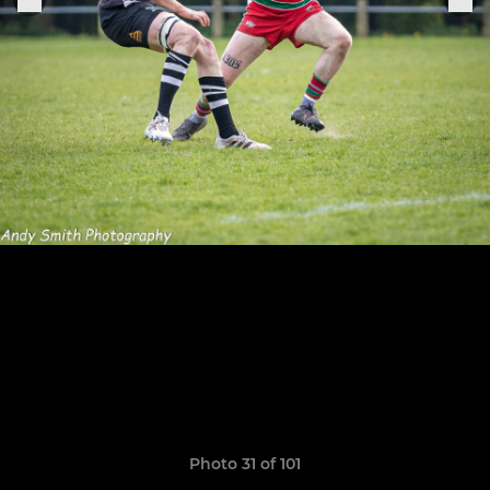
Photo 31 of 101