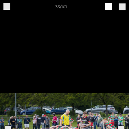
35/101