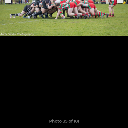
Photo 35 of 101