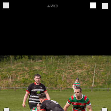
43/101