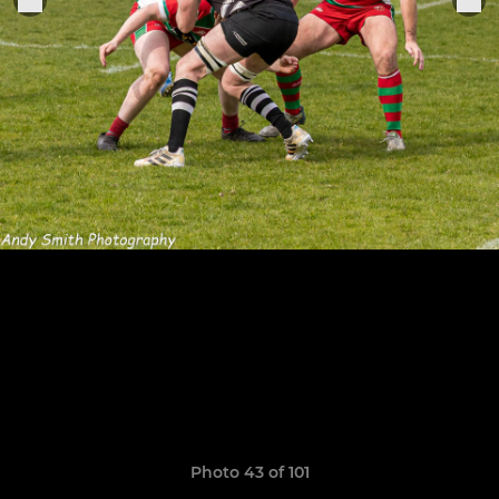
Photo 43 of 101