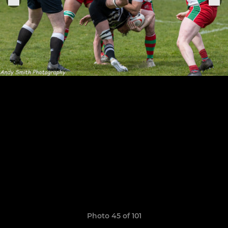
Photo 45 of 101