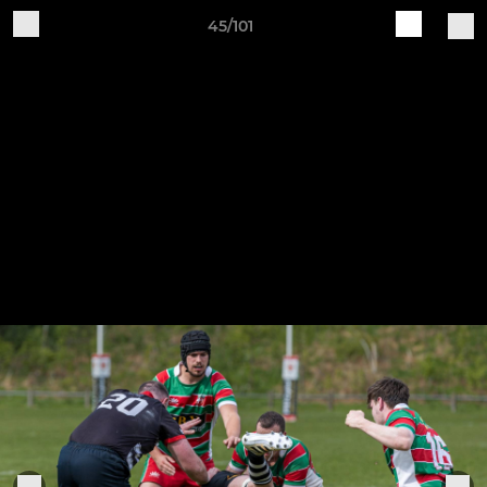
45/101