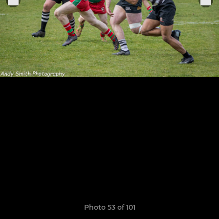
Photo 53 of 101