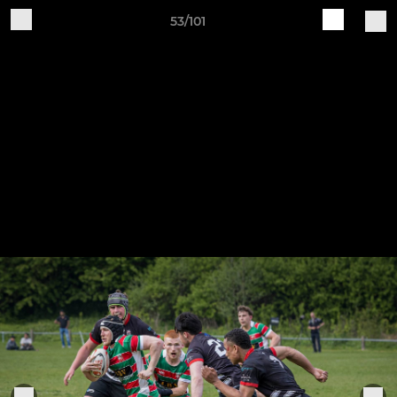
53/101