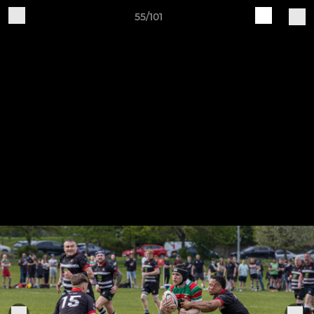
55/101