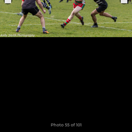
Photo 55 of 101