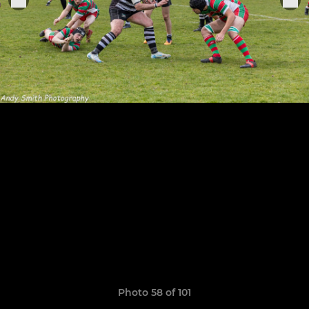
Photo 58 of 101