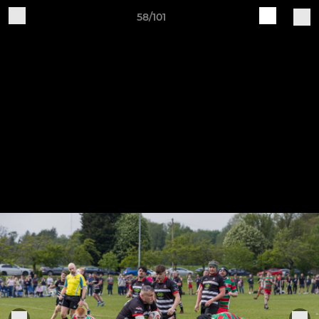
58/101