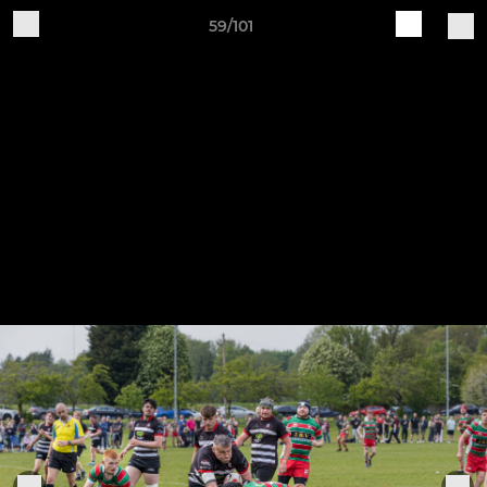
59/101