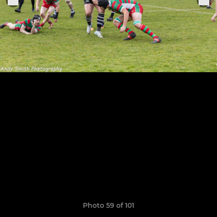
Photo 59 of 101