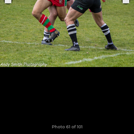
Photo 61 of 101