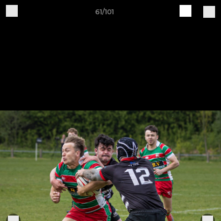
61/101