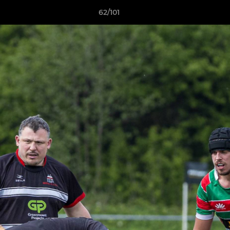
62/101