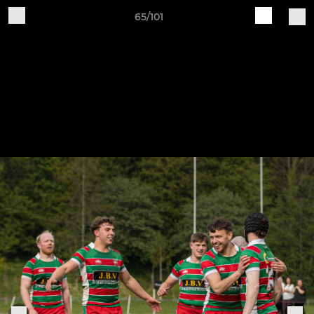
65/101