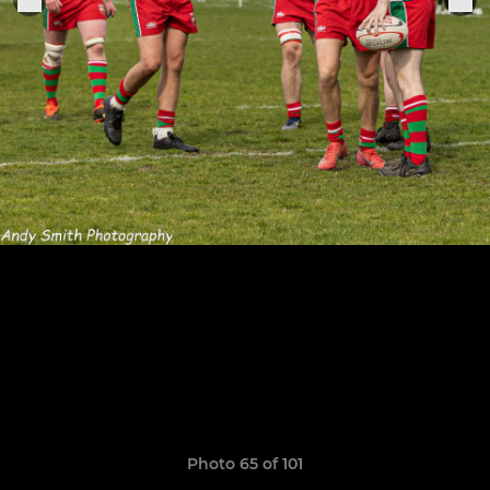
Photo 65 of 101