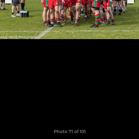
Photo 71 of 101