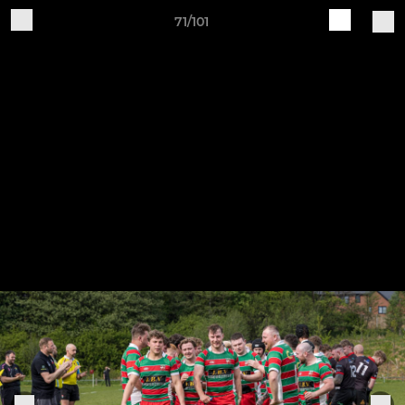
71/101