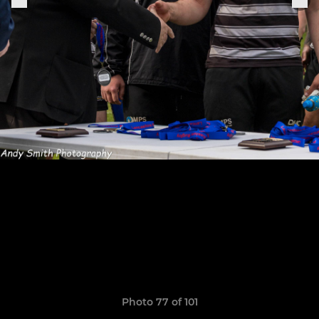
Photo 77 of 101