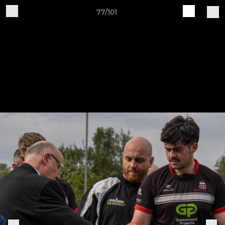
77/101