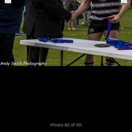
Photo 82 of 101