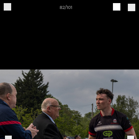
82/101