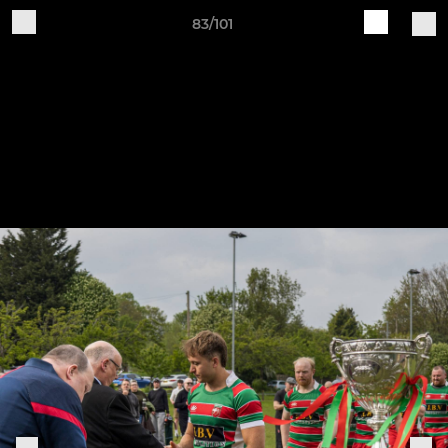
83/101