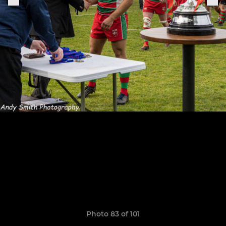
Photo 83 of 101