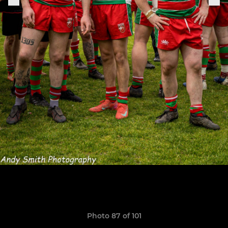
Photo 87 of 101