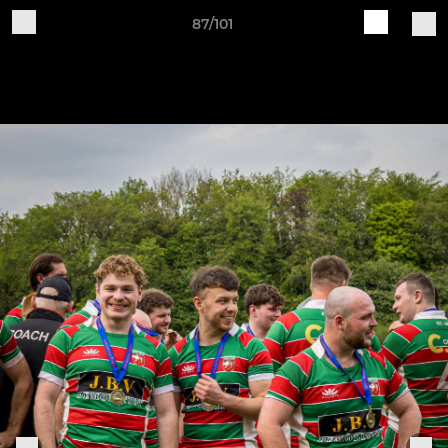
87/101