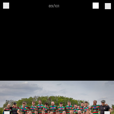
89/101