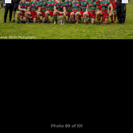
Photo 89 of 101