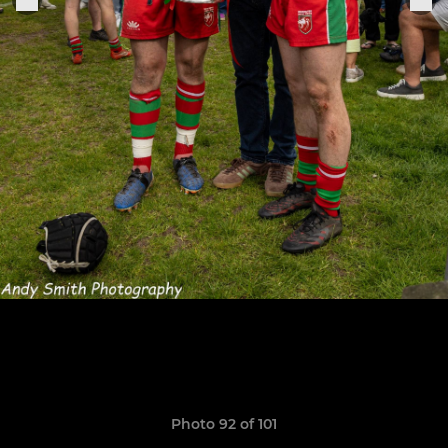
Photo 92 of 101