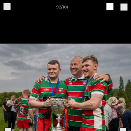
92/101