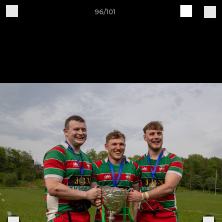
96/101