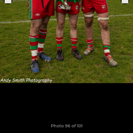
Photo 96 of 101