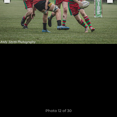
Photo 12 of 30