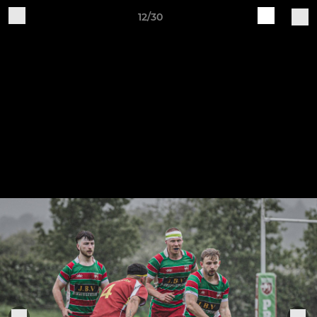
12/30