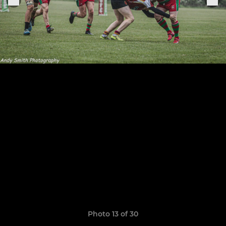
Photo 13 of 30