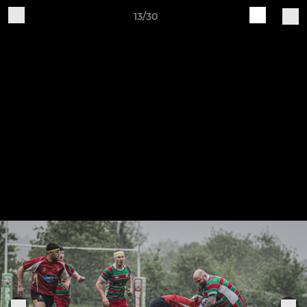
13/30