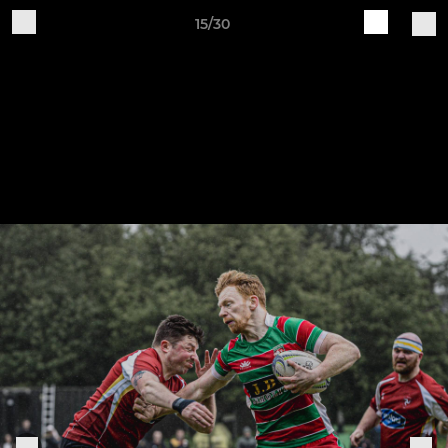
15/30