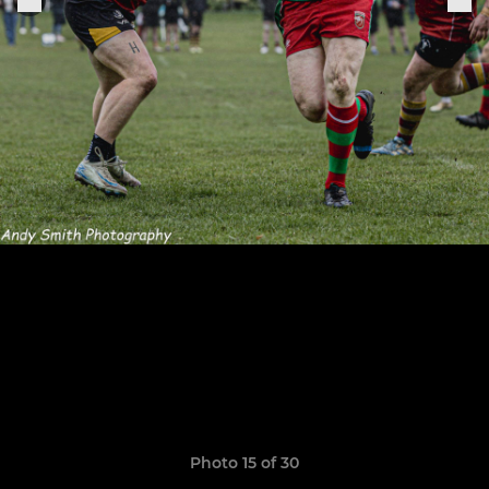
Photo 15 of 30