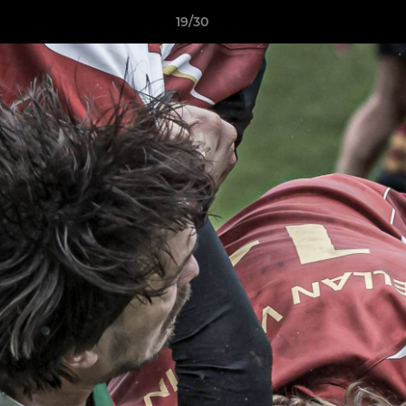
19/30