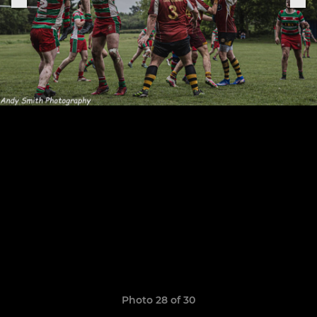
Photo 28 of 30