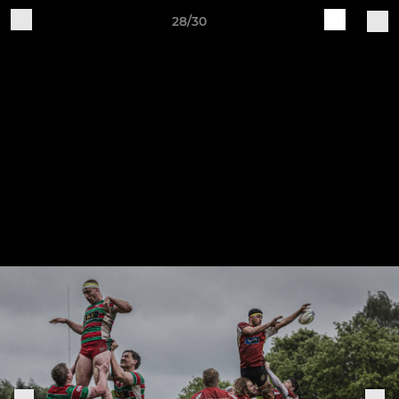
28/30