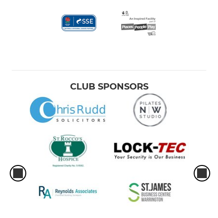
CLUB SPONSORS