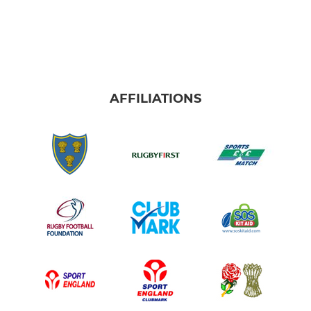
AFFILIATIONS