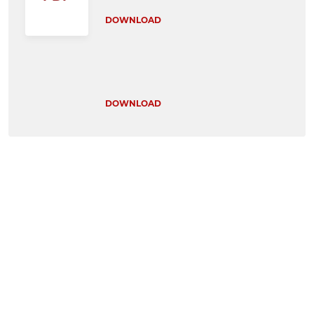
DOWNLOAD
DOWNLOAD