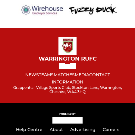
WARRINGTON RUFC
NEWS
TEAMS
MATCHES
MEDIA
CONTACT
INFORMATION
Grappenhall Village Sports Club, Stockton Lane, Warrington,
Cheshire, WA4 3HQ
POWERED BY
Help Centre
About
Advertising
Careers