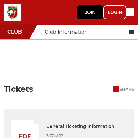
JOIN
LOGIN
CLUB
Club Information
Tickets
SHARE
General Ticketing Information
347.4KB
PDF