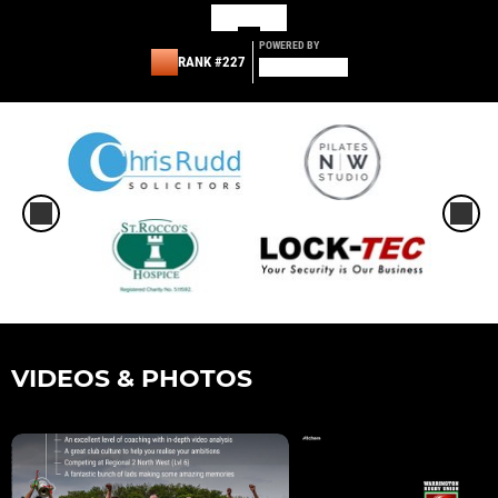
POWERED BY
RANK #227
VIDEOS & PHOTOS