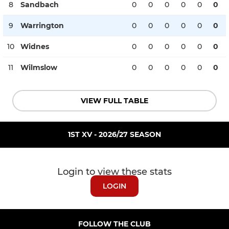
8
Sandbach
0
0
0
0
0
0
9
Warrington
0
0
0
0
0
0
10
Widnes
0
0
0
0
0
0
11
Wilmslow
0
0
0
0
0
0
VIEW FULL TABLE
1ST XV - 2026/27 SEASON
Login to view these stats
LOGIN
FOLLOW THE CLUB