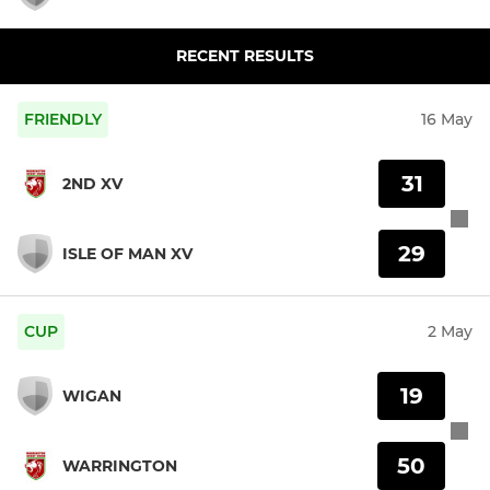
RECENT RESULTS
FRIENDLY
16 May
31
2ND XV
29
ISLE OF MAN XV
CUP
2 May
19
WIGAN
50
WARRINGTON