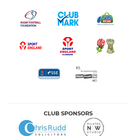
CLUB SPONSORS