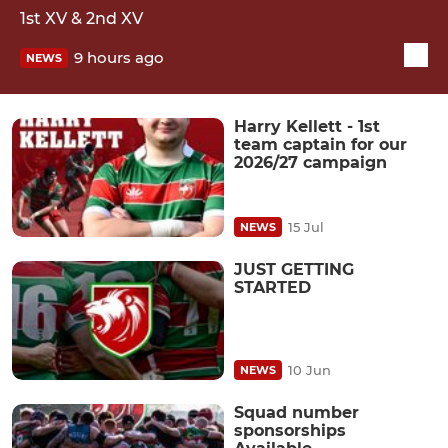
1st XV & 2nd XV
9 hours ago
NEWS
Harry Kellett - 1st
team captain for our
2026/27 campaign
15 Jul
NEWS
JUST GETTING
STARTED
10 Jun
NEWS
Squad number
sponsorships