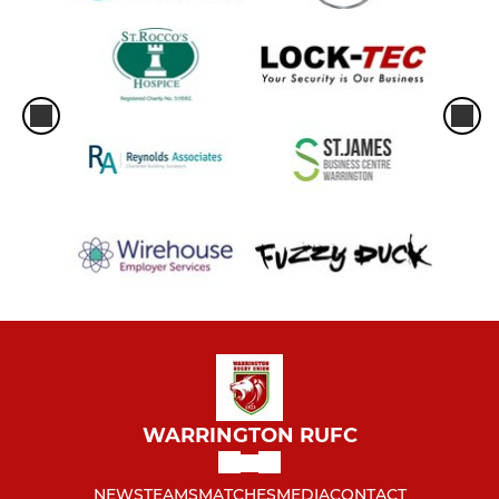
WARRINGTON RUFC
NEWS
TEAMS
MATCHES
MEDIA
CONTACT