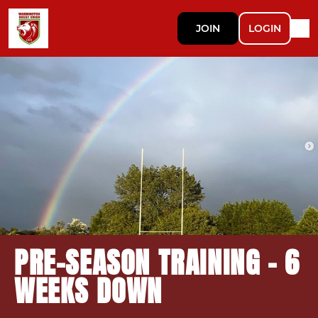
JOIN
LOGIN
PRE-SEASON TRAINING - 6
WEEKS DOWN