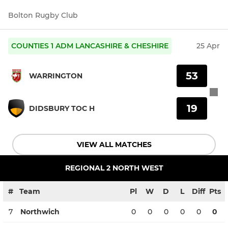
Bolton Rugby Club
COUNTIES 1 ADM LANCASHIRE & CHESHIRE
25 Apr
53
WARRINGTON
19
DIDSBURY TOC H
VIEW ALL MATCHES
REGIONAL 2 NORTH WEST
#
Team
Pl
W
D
L
Diff
Pts
7
Northwich
0
0
0
0
0
0