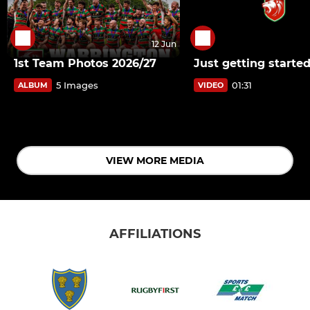
12 Jun
1st Team Photos 2026/27
Just getting starte
5 Images
01:31
ALBUM
VIDEO
VIEW MORE MEDIA
AFFILIATIONS