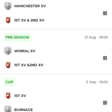
MANCHESTER XV
1ST XV & 2ND XV
PRE-SEASON
21 Aug - 19:00
WIRRAL XV
1ST XV &2ND XV
CUP
5 Sep - 15:00
1ST XV
BURNAGE