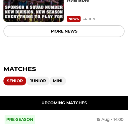
Available
24 Jun
NEWS
MORE NEWS
MATCHES
SENIOR
JUNIOR
MINI
UPCOMING MATCHES
PRE-SEASON
15 Aug - 14:00