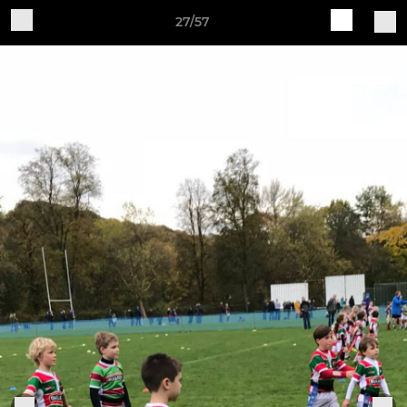
27/57