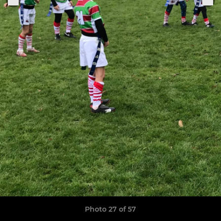
Photo 27 of 57